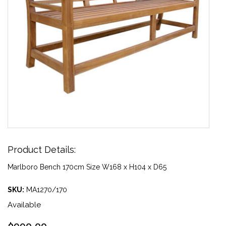
Product Details:
Marlboro Bench 170cm Size W168 x H104 x D65
SKU:
MA1270/170
Available