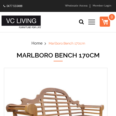
Wholesale Access
Member Login
0477 550488
0
Marlboro Bench 170cm
MARLBORO BENCH 170CM