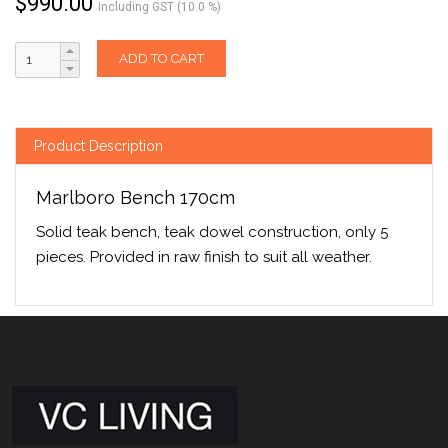
$
990.00
Including GST (10.0 %)
ADD TO CART
Product Description
Marlboro Bench 170cm
Solid teak bench, teak dowel construction, only 5
pieces. Provided in raw finish to suit all weather.