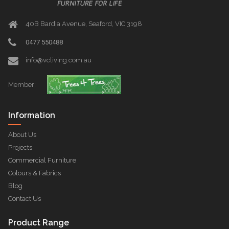
40B Bardia Avenue, Seaford, VIC 3198
0477 550488
info@vcliving.com.au
Member:
Information
About Us
Projects
Commercial Furniture
Colours & Fabrics
Blog
Contact Us
Product Range