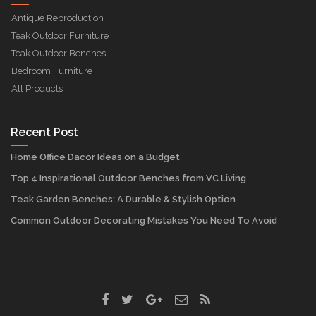
Antique Reproduction
Teak Outdoor Furniture
Teak Outdoor Benches
Bedroom Furniture
All Products
Recent Post
Home Office Dacor Ideas on a Budget
Top 4 Inspirational Outdoor Benches from VC Living
Teak Garden Benches: A Durable & Stylish Option
Common Outdoor Decorating Mistakes You Need To Avoid