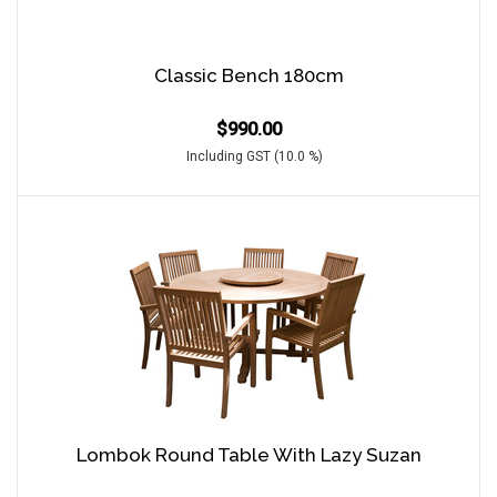
Classic Bench 180cm
$
990.00
Including GST (10.0 %)
Lombok Round Table With Lazy Suzan