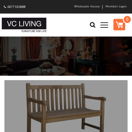
Wholesale Access
Member Login
0477 550488
0