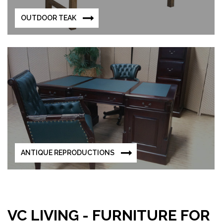
OUTDOOR TEAK
ANTIQUE REPRODUCTIONS
VC LIVING - FURNITURE FOR