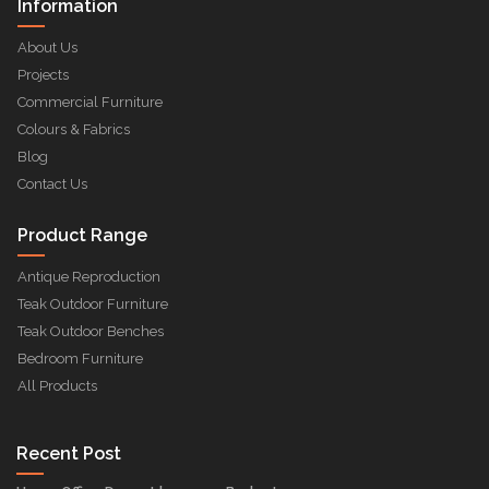
Information
About Us
Projects
Commercial Furniture
Colours & Fabrics
Blog
Contact Us
Product Range
Antique Reproduction
Teak Outdoor Furniture
Teak Outdoor Benches
Bedroom Furniture
All Products
Recent Post