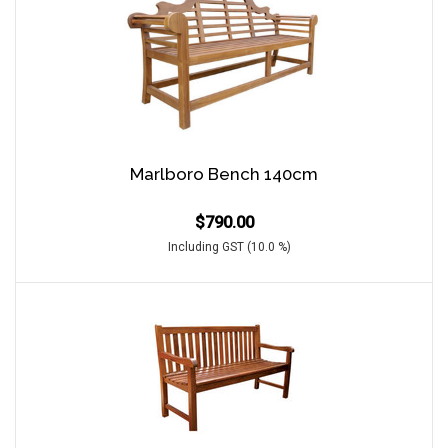
Marlboro Bench 140cm
$
790.00
Including GST (10.0 %)