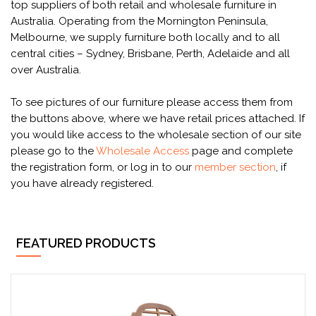
top suppliers of both retail and wholesale furniture in
Australia. Operating from the Mornington Peninsula,
Melbourne, we supply furniture both locally and to all
central cities – Sydney, Brisbane, Perth, Adelaide and all
over Australia.
To see pictures of our furniture please access them from
the buttons above, where we have retail prices attached. If
you would like access to the wholesale section of our site
please go to the
Wholesale Access
page and complete
the registration form, or log in to our
member section
, if
you have already registered.
FEATURED PRODUCTS