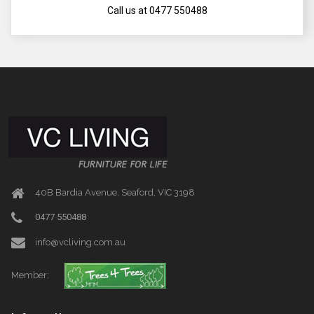
Call us at 0477 550488
40B Bardia Avenue, Seaford, VIC 3198
0477 550488
info@vcliving.com.au
Member: