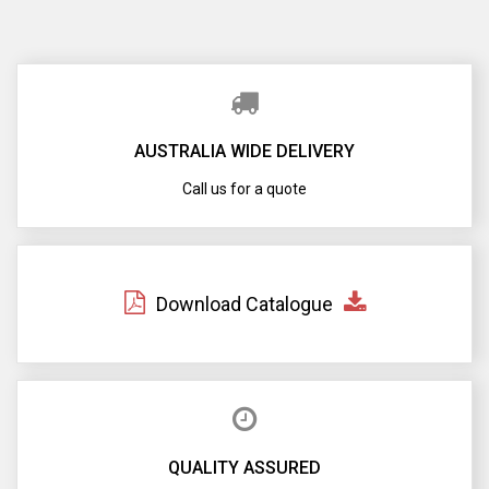
AUSTRALIA WIDE DELIVERY
Call us for a quote
Download Catalogue
QUALITY ASSURED