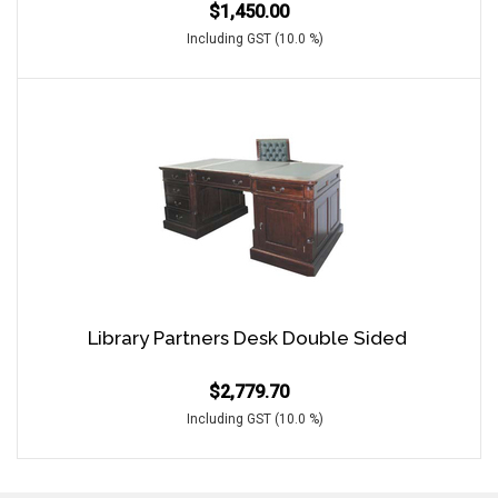
$
1,450.00
Including GST (10.0 %)
Library Partners Desk Double Sided
$
2,779.70
Including GST (10.0 %)