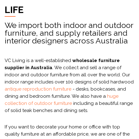
LIFE
We import both indoor and outdoor
furniture, and supply retailers and
interior designers across Australia
VC Living is a well-established
wholesale furniture
supplier in Australia
. We collect and sell a range of
indoor and outdoor furniture from all over the world. Our
indoor range includes over 100 designs of solid hardwood
antique reproduction furniture
- desks, bookcases, and
dining and bedroom furniture. We also have a
huge
collection of outdoor furniture
including a beautiful range
of solid teak benches and dining sets.
If you want to decorate your home or office with top
quality furniture at an affordable price, we are one of the