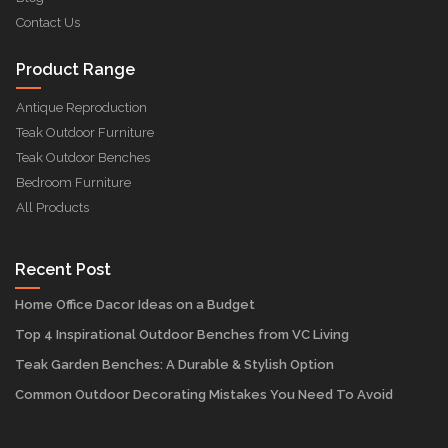
Contact Us
Product Range
Antique Reproduction
Teak Outdoor Furniture
Teak Outdoor Benches
Bedroom Furniture
All Products
Recent Post
Home Office Dacor Ideas on a Budget
Top 4 Inspirational Outdoor Benches from VC Living
Teak Garden Benches: A Durable & Stylish Option
Common Outdoor Decorating Mistakes You Need To Avoid