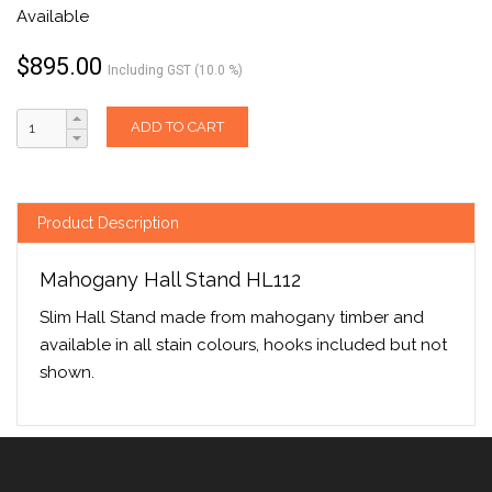
Available
$
895.00
Including GST (10.0 %)
ADD TO CART
Product Description
Mahogany Hall Stand HL112
Slim Hall Stand made from mahogany timber and
available in all stain colours, hooks included but not
shown.