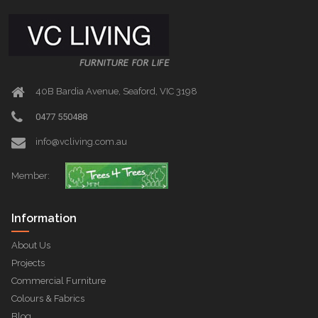
40B Bardia Avenue, Seaford, VIC 3198
0477 550488
info@vcliving.com.au
Member:
Information
About Us
Projects
Commercial Furniture
Colours & Fabrics
Blog