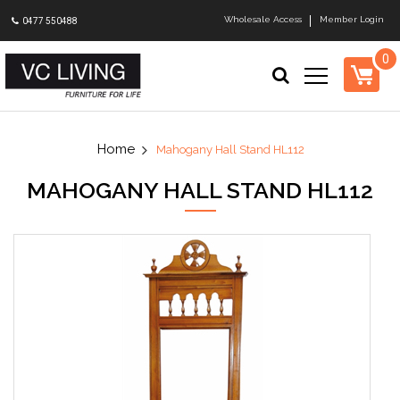
Wholesale Access
Member Login
0477 550488
0
Mahogany Hall Stand HL112
MAHOGANY HALL STAND HL112