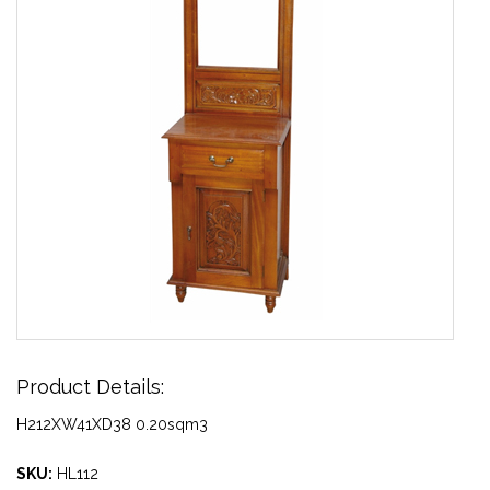
Product Details:
H212XW41XD38 0.20sqm3
SKU:
HL112