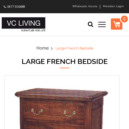
Wholesale Access
Member Login
0477 550488
0
Large French Bedside
LARGE FRENCH BEDSIDE