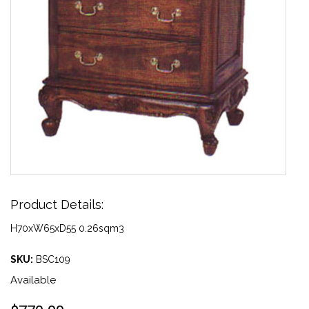
Product Details:
H70xW65xD55 0.26sqm3
SKU:
BSC109
Available