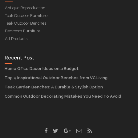
Antique Reproduction
Teak Outdoor Furniture
Teak Outdoor Benches
Bedroom Furniture
All Products
Recent Post
Home Office Dacor Ideas on a Budget
Top 4 Inspirational Outdoor Benches from VC Living
Teak Garden Benches: A Durable & Stylish Option
Common Outdoor Decorating Mistakes You Need To Avoid