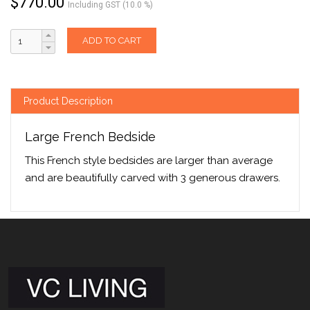
$
770.00
Including GST (10.0 %)
ADD TO CART
Product Description
Large French Bedside
This French style bedsides are larger than average
and are beautifully carved with 3 generous drawers.