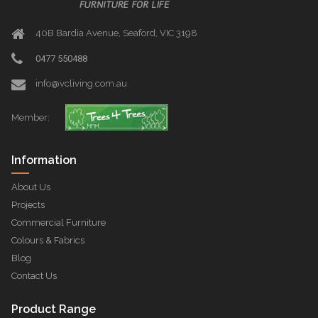
40B Bardia Avenue, Seaford, VIC 3198
0477 550488
info@vcliving.com.au
Member:
Information
About Us
Projects
Commercial Furniture
Colours & Fabrics
Blog
Contact Us
Product Range