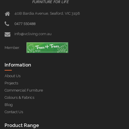
40B Bardia Avenue, Seaford, VIC 3198
0477 550488
info@vcliving.com.au
Member:
Information
About Us
Projects
Commercial Furniture
Colours & Fabrics
Blog
Contact Us
Product Range