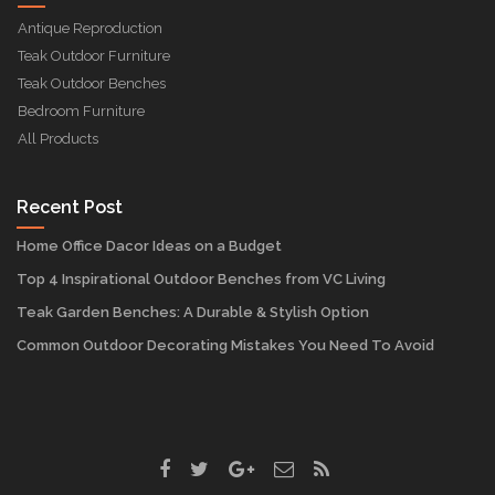
Antique Reproduction
Teak Outdoor Furniture
Teak Outdoor Benches
Bedroom Furniture
All Products
Recent Post
Home Office Dacor Ideas on a Budget
Top 4 Inspirational Outdoor Benches from VC Living
Teak Garden Benches: A Durable & Stylish Option
Common Outdoor Decorating Mistakes You Need To Avoid