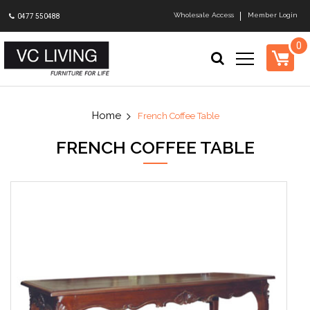
Wholesale Access
Member Login
0477 550488
0
French Coffee Table
FRENCH COFFEE TABLE