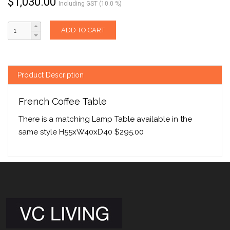
$
1,030.00
Including GST (10.0 %)
ADD TO CART
Product Description
French Coffee Table
There is a matching Lamp Table available in the
same style H55xW40xD40 $295.00