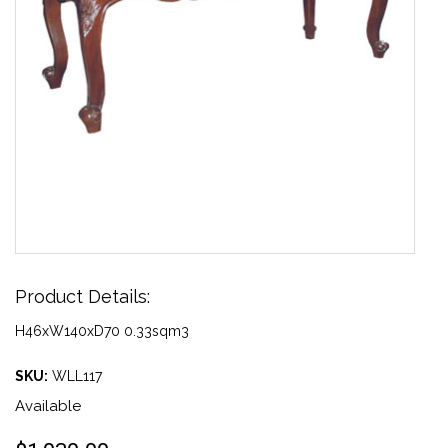
Product Details:
H46xW140xD70 0.33sqm3
SKU:
WLL117
Available