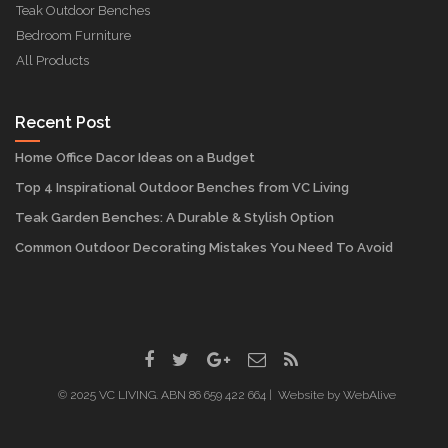
Teak Outdoor Benches
Bedroom Furniture
All Products
Recent Post
Home Office Dacor Ideas on a Budget
Top 4 Inspirational Outdoor Benches from VC Living
Teak Garden Benches: A Durable & Stylish Option
Common Outdoor Decorating Mistakes You Need To Avoid
© 2025 VC LIVING. ABN 86 659 422 664 | Website by
WebAlive