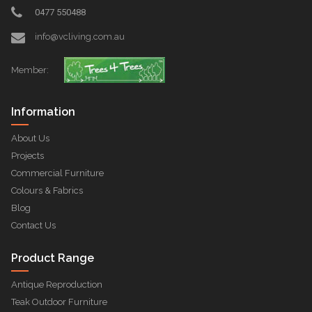
0477 550488
info@vcliving.com.au
Member:
Information
About Us
Projects
Commercial Furniture
Colours & Fabrics
Blog
Contact Us
Product Range
Antique Reproduction
Teak Outdoor Furniture