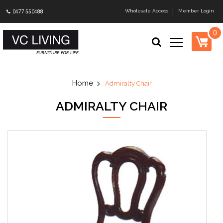
Wholesale Access
Member Login
0477 550488
0
Admiralty Chair
ADMIRALTY CHAIR