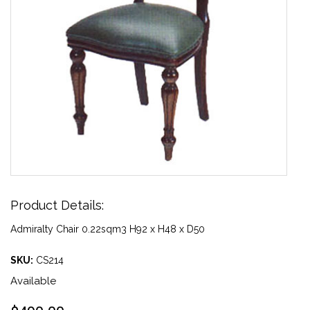
Product Details:
Admiralty Chair 0.22sqm3 H92 x H48 x D50
SKU:
CS214
Available