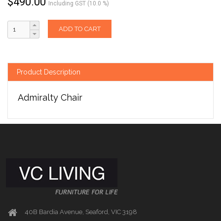
$
490.00
Including GST (10.0 %)
ADD TO CART
Product Description
Admiralty Chair
40B Bardia Avenue, Seaford, VIC 3198