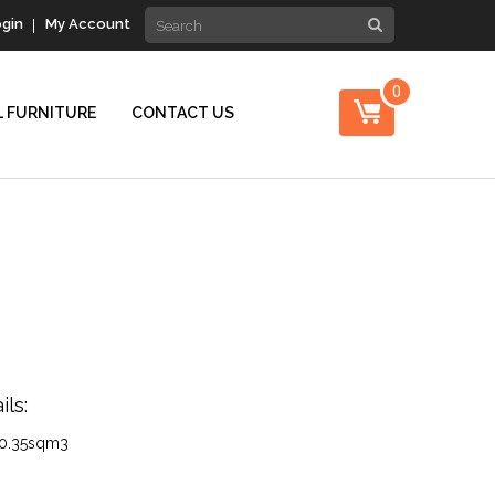
gin
My Account
0
 FURNITURE
CONTACT US
ls:
0.35sqm3