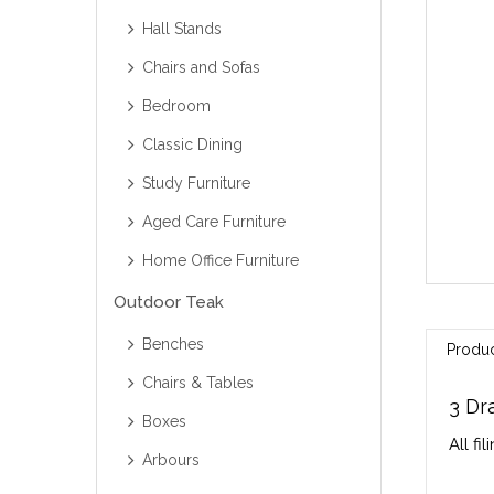
Hall Stands
Chairs and Sofas
Bedroom
Classic Dining
Study Furniture
Aged Care Furniture
Home Office Furniture
Outdoor Teak
Benches
Produc
Chairs & Tables
3 Dr
Boxes
All fi
Arbours