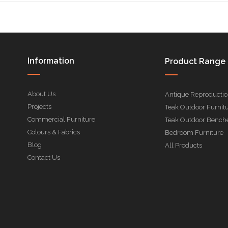
Information
Product Range
About Us
Antique Reproducti
Projects
Teak Outdoor Furnit
Commercial Furniture
Teak Outdoor Bench
Colours & Fabrics
Bedroom Furniture
Blog
All Products
Contact Us