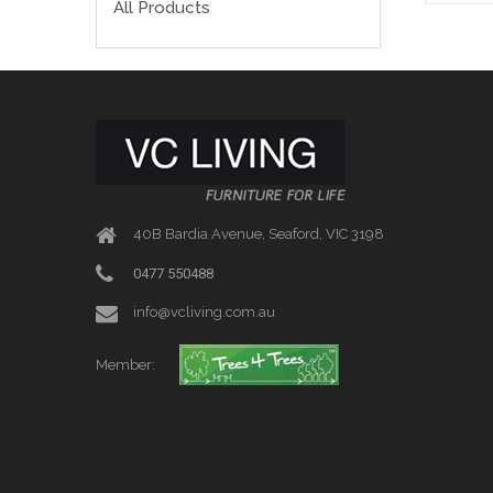
All Products
40B Bardia Avenue, Seaford, VIC 3198
0477 550488
info@vcliving.com.au
Member: