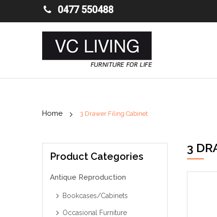
0477 550488
3 Drawer Filing Cabinet
3 DR
Product Categories
Antique Reproduction
Bookcases/Cabinets
Occasional Furniture