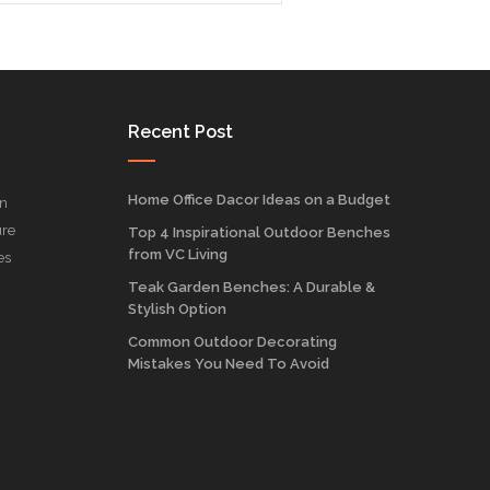
Recent Post
Home Office Dacor Ideas on a Budget
on
ure
Top 4 Inspirational Outdoor Benches
from VC Living
es
Teak Garden Benches: A Durable &
Stylish Option
Common Outdoor Decorating
Mistakes You Need To Avoid