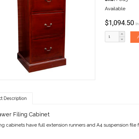
Available
$
1,094.50
I
t Description
awer Filing Cabinet
ling cabinets have full extension runners and A4 suspension file fi