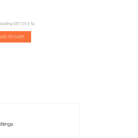
ncluding GST (10.0 %)
ADD TO CART
ttings.