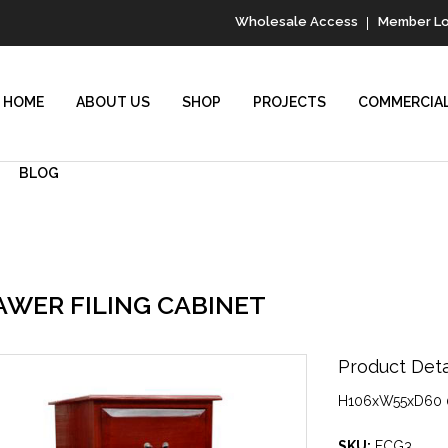
Wholesale Access
Member Lo
HOME
ABOUT US
SHOP
PROJECTS
COMMERCIAL
BLOG
AWER FILING CABINET
Product Detai
H106xW55xD60 
SKU:
FCG3